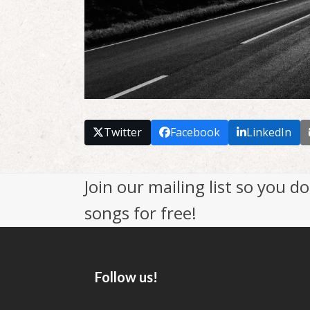
Twitter
Facebook
LinkedIn
Join our mailing list so you 
songs for free!
Follow us!