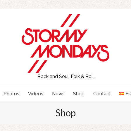
Rock and Soul, Folk & Roll
Photos
Videos
News
Shop
Contact
Es
Shop