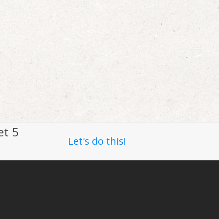
et 5
Let's do this!